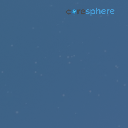
p
t
D
Discover how we ut
missi
Helpi
Come partner with us