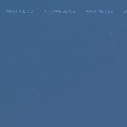
WHAT WE DO
WHO WE SERVE
WHO WE ARE
E
roviding it solutio
o achievE successf
igital transformati
ilize an agile approach to deliver transformative 
on-critical solutions using SaaS, PaaS, and IaaS plat
ng our clients transform their future through innov
, explore how we can revolutionize your enterpris
CoreSphere difference.