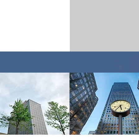
who we serve