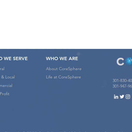
e want to hear from yo
 WE SERVE
WHO WE ARE
ral
About CoreSphere
 & Local
Life at CoreSphere
301-830-4
ercial
301-947-96
rofit