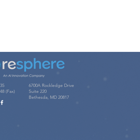
u!
035
6700A Rockledge Drive
48 (Fax)
Suite 220
Bethesda, MD 20817