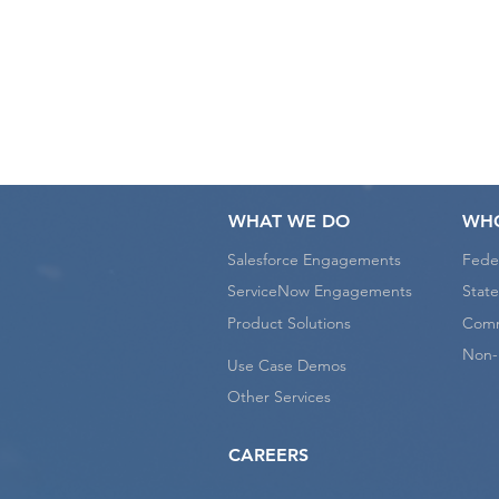
W
WHAT WE DO
WHO
Salesforce Engagements
Fede
ServiceNow Engagements
State
Product Solutions
Comm
Non-P
Use Case Demos
Other Services
CAREERS