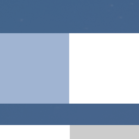
technologies
products