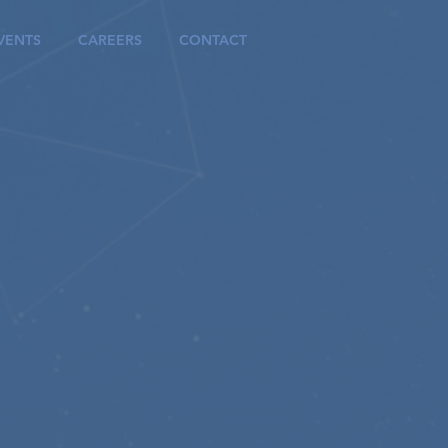
VENTS
CAREERS
CONTACT
ns
ul
on
modular cloud-based
forms.
ation.
e, and experience the