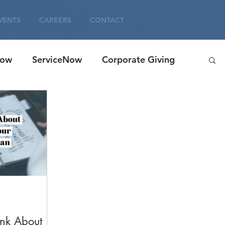
VENTS
CAREERS
CONTACT
Now
ServiceNow
Corporate Giving
agement
Careers
ITSM
Corporate
ink About