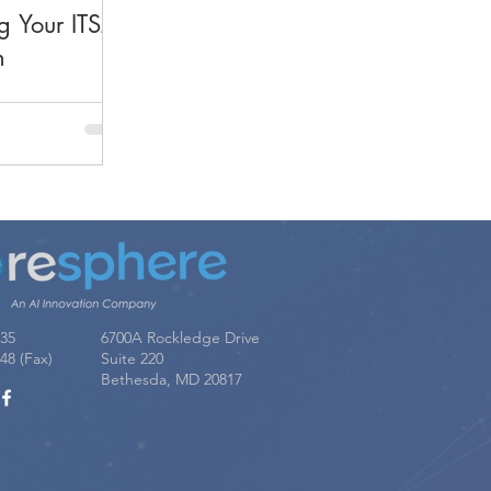
g Your ITSM
n
035
6700A Rockledge Drive
48 (Fax)
Suite 220
Bethesda, MD 20817