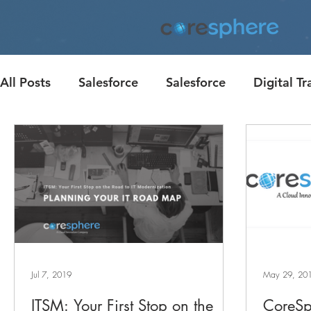
All Posts
Salesforce
Salesforce
Digital T
Corporate Giving
Customer Engagement
Case Studies
Case Study
Jul 7, 2019
May 29, 20
ITSM: Your First Stop on the
CoreSp