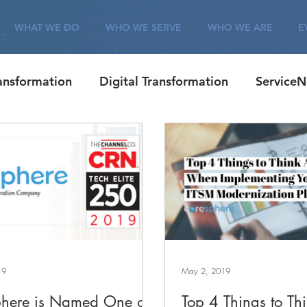
WHAT WE DO
WHO WE SERVE
WHO WE ARE
E
ransformation
Digital Transformation
Service
Corporate
ITSM
Careers
Customer Eng
19
May 2, 2019
here is Named One of
Top 4 Things to Th