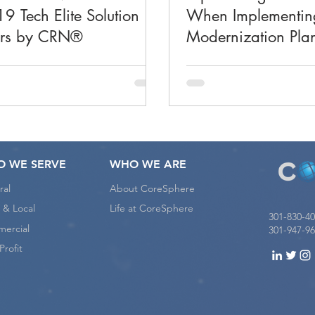
9 Tech Elite Solution
When Implementin
ers by CRN®
Modernization Pla
 WE SERVE
WHO WE ARE
ral
About CoreSphere
 & Local
Life at CoreSphere
301-830-4
ercial
301-947-96
rofit