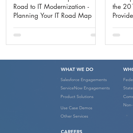
Road to IT Modernization -
the 201
Planning Your IT Road Map
Provid
WHAT WE DO
WHO
Salesforce Engagements
Fede
ServiceNow Engagements
State
Product Solutions
Comm
Non-P
Use Case Demos
Other Services
CAREERS