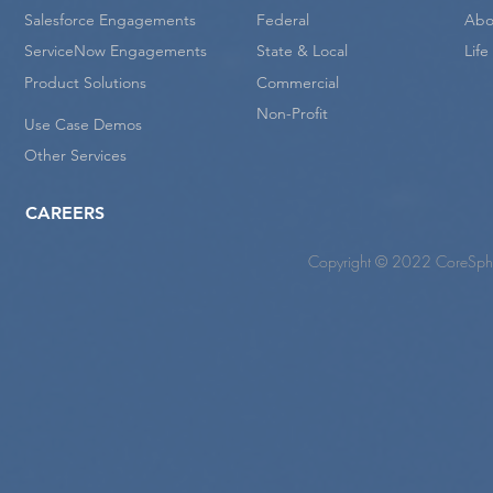
Salesforce Engagements
Federal
Abo
ServiceNow Engagements
State & Local
Lif
Product Solutions
Commercial
Non-Profit
Use Case Demos
Other Services
CAREERS
Copyright © 2022 CoreSpher