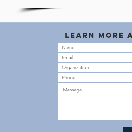
Learn more 