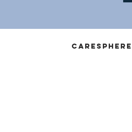
Caresphere