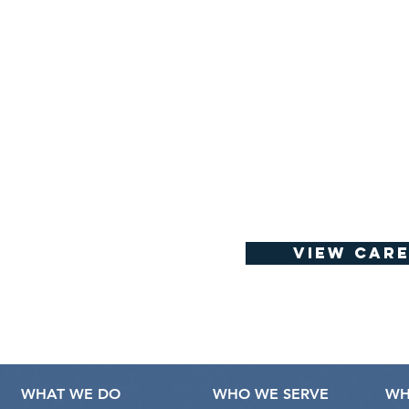
View Care
WHAT WE DO
WHO WE SERVE
WH