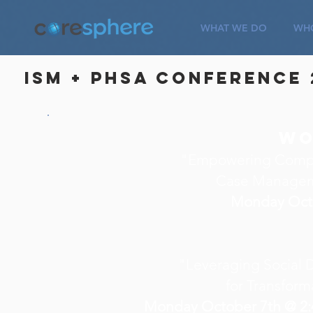
WHAT WE DO
WHO
ISM + PHSA Conference 
Wo
"Empowering Compa
Case Managem
Monday Oct
"Leveraging Social 
for Transform
Monday October 7th @ 2: