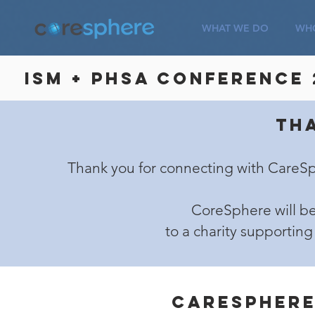
WHAT WE DO
WHO
ISM + PHSA Conference 
Th
Thank you for connecting with CareS
CoreSphere will be
to a charity supporting
Caresphere