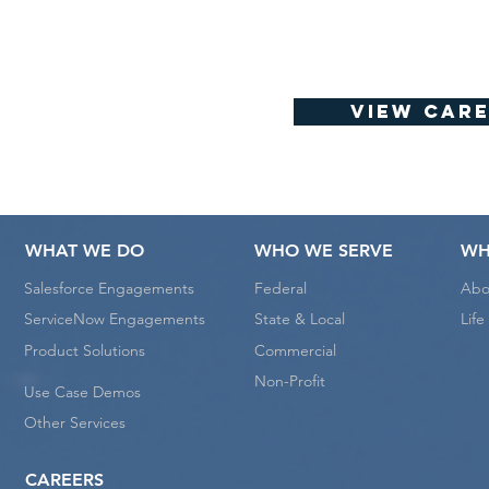
View Care
WHAT WE DO
WHO WE SERVE
WH
Salesforce Engagements
Federal
Abo
ServiceNow Engagements
State & Local
Lif
Product Solutions
Commercial
Non-Profit
Use Case Demos
Other Services
CAREERS