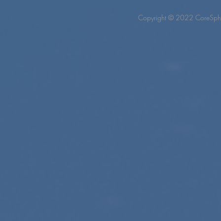
Copyright © 2022 CoreSpher