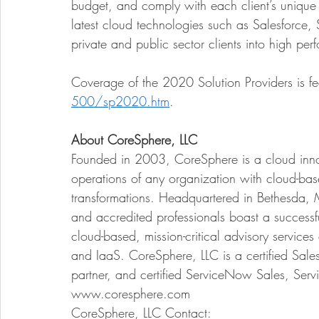
budget, and comply with each client’s unique 
latest cloud technologies such as Salesforce, 
private and public sector clients into high per
Coverage of the 2020 Solution Providers is fe
500/sp2020.htm
.  
About CoreSphere, LLC
Founded in 2003, CoreSphere is a cloud inn
operations of any organization with cloud-bas
transformations. Headquartered in Bethesda, 
and accredited professionals boast a successf
cloud-based, mission-critical advisory service
and IaaS. CoreSphere, LLC is a certified Sales
partner, and certified ServiceNow Sales, Serv
www.coresphere.com 
CoreSphere, LLC Contact: 