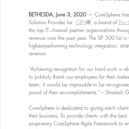
BETHESDA, June 3, 2020 
— CoreSphere has
Solution Provider list.
CRN
®, a brand of
The 
the top IT channel partner organizations thr
revenue over the past year. The SP 500 list is
highest-performing technology integrators, stra
revenue.
“Achieving recognition for our hard work is a
to publicly thank our employees for their tire
team, it would be impossible to be recognize
proud of their accomplishments.” – Shailesh 
CoreSphere is dedicated to giving each client
their business. To provide clients with the bes
proprietary CoreSphere Agile Framework to ensu