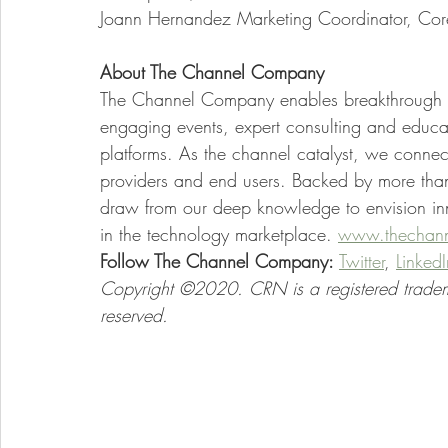
Joann Hernandez Marketing Coordinator, Co
About The Channel Company 
The Channel Company enables breakthrough I
engaging events, expert consulting and educa
platforms. As the channel catalyst, we conne
providers and end users. Backed by more tha
draw from our deep knowledge to envision inno
in the technology marketplace.
www.thechan
Follow The Channel Company:
Twitter
,
LinkedI
Copyright ©2020. CRN is a registered tradem
reserved.