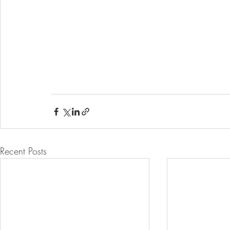
Recent Posts