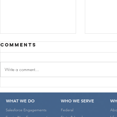
Comments
Write a comment...
CoreSphere
CoreS
Cares and
and L
joins Pledge
Play A
WHAT WE DO
WHO WE SERVE
WH
1% Movement
Educa
Salesforce Engagements
Federal
Abo
Initia