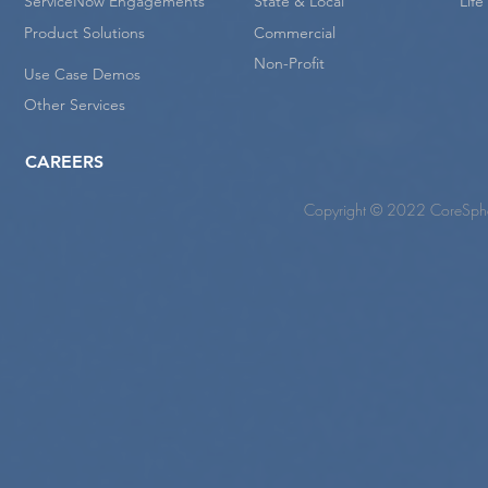
ServiceNow Engagements
State & Local
Lif
Product Solutions
Commercial
Non-Profit
Use Case Demos
Other Services
CAREERS
Copyright © 2022 CoreSpher