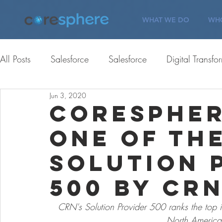
WHAT WE DO
WHO
All Posts
Salesforce
Salesforce
Digital Transfo
Jun 3, 2020
ServiceNow
Corporate Giving
Corporate Gi
CoreSpher
One of th
Careers
Customer Engagement
Careers
Solution 
500 by CR
CRN's Solution Provider 500 ranks the top in
North America 