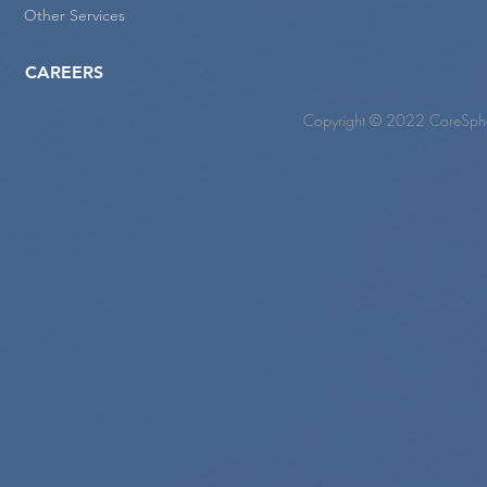
Other Services
CAREERS
Copyright © 2022 CoreSpher