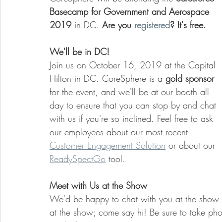
Basecamp for Government and Aerospace 
2019
 in DC. 
Are you 
registered
? It's free. 
We'll be in DC!
Join us on October 16, 2019 at the Capital 
Hilton in DC. CoreSphere is a 
gold sponsor
for the event, and we'll be at our booth all 
day to ensure that you can stop by and chat 
with us if you're so inclined. Feel free to ask 
our employees about our most recent 
Customer Engagement Solution
 or about our 
ReadySpectGo
 tool. 
Meet with Us at the Show
We'd be happy to chat with you at the show 
at the show; come say hi! Be sure to take pho