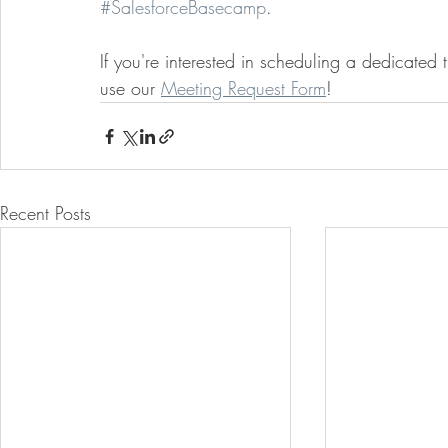
#SalesforceBasecamp
. 
If you're interested in scheduling a dedicated
use our 
Meeting Request Form
!
Recent Posts