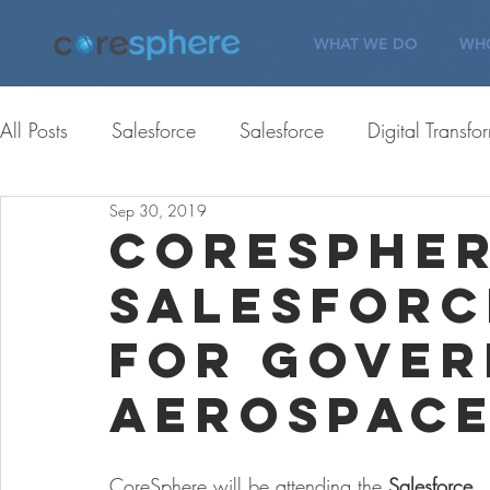
WHAT WE DO
WHO
All Posts
Salesforce
Salesforce
Digital Transfo
Sep 30, 2019
ServiceNow
Corporate Giving
Corporate Gi
CoreSpher
Salesforc
Careers
Customer Engagement
Careers
for Gover
Aerospace
CoreSphere will be attending the 
Salesforce 